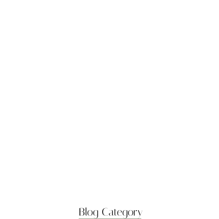
Boost Flexibility with
Gentle Flows
April 7, 2025
Best Stretches for Lower
Back…
April 7, 2025
Morning Yoga to Start
Your…
April 7, 2025
Breathwork Basics for
Inner Peace
April 7, 2025
Blog Category