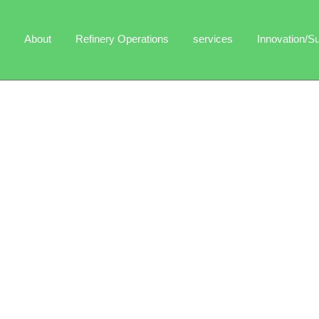
About
Refinery Operations
services
Innovation/Su
s guide you to