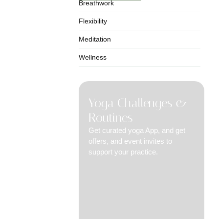
Breathwork
Flexibility
Meditation
Wellness
Yoga Challenges &
Routines
Get curated yoga App, and get
offers, and event invites to
support your practice.