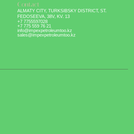
Contact
ALMATY CITY, TURKSIBSKY DISTRICT, ST.
FEDOSEEVA, 38V, KV. 13
+7 7755597028
+7 775 559 76 21
info@impexpetroleumtoo.kz
sales@impexpetroleumtoo.kz