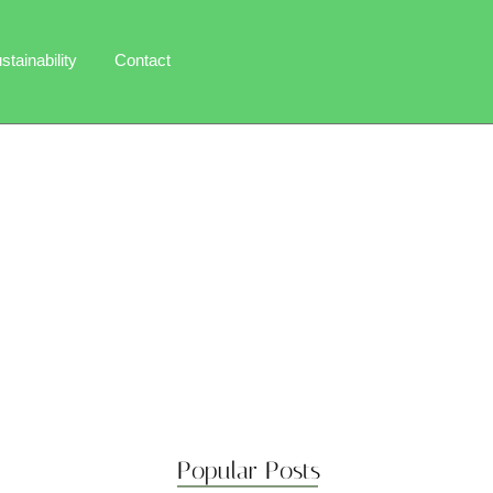
stainability
Contact
Popular Posts