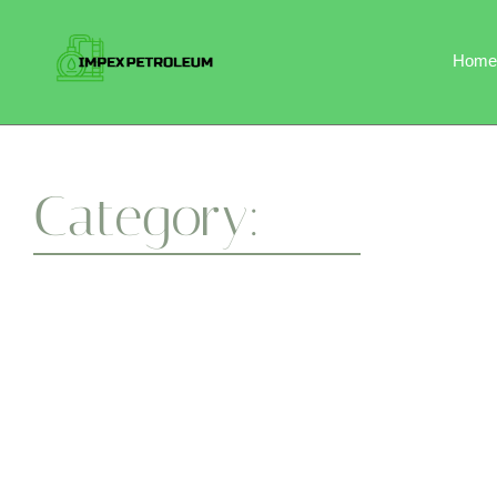
Home
Category:
Flexibility
Whether you’re a beginner or a seasoned yogi, our session
a healthier body and a centered mind. One breath at a time.
April 7, 2025
Flexibility
-
Wellness
-