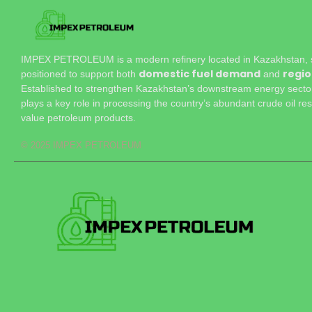
IMPEX PETROLEUM is a modern refinery located in Kazakhstan, st
domestic fuel demand
regio
positioned to support both
and
Established to strengthen Kazakhstan’s downstream energy sector,
plays a key role in processing the country’s abundant crude oil res
value petroleum products.
© 2025 IMPEX PETROLEUM