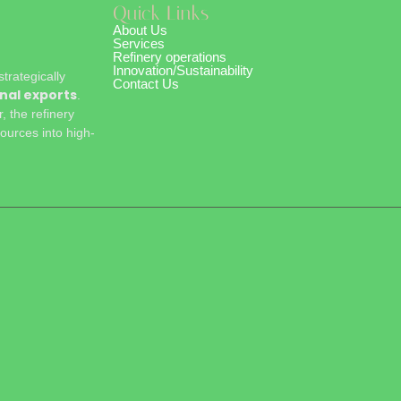
Quick Links
About Us
Services
Refinery operations
Innovation/Sustainability
rategically
Contact Us
nal exports
.
 the refinery
ources into high-