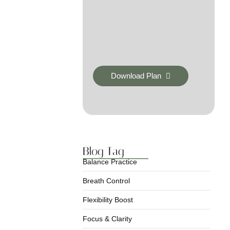
Download Plan
Blog Tag
Balance Practice
Breath Control
Flexibility Boost
Focus & Clarity