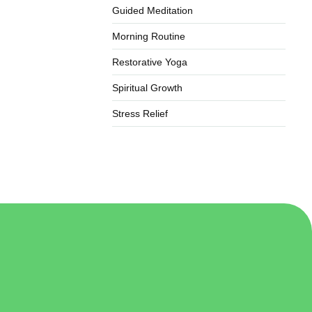
Guided Meditation
Morning Routine
Restorative Yoga
Spiritual Growth
Stress Relief