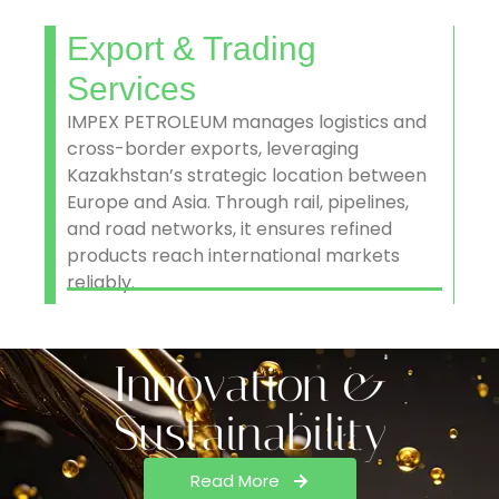
Export & Trading
Services
IMPEX PETROLEUM manages logistics and
cross-border exports, leveraging
Kazakhstan’s strategic location between
Europe and Asia. Through rail, pipelines,
and road networks, it ensures refined
products reach international markets
reliably.
Innovation &
Sustainability
Read More