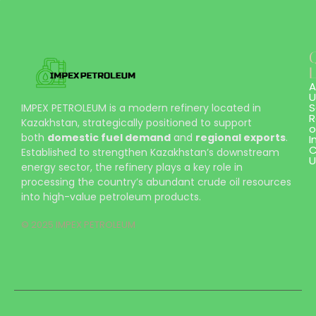
L
A
U
S
IMPEX PETROLEUM is a modern refinery located in
R
Kazakhstan, strategically positioned to support
o
both
domestic fuel demand
and
regional exports
.
I
C
Established to strengthen Kazakhstan’s downstream
U
energy sector, the refinery plays a key role in
processing the country’s abundant crude oil resources
into high-value petroleum products.
© 2025 IMPEX PETROLEUM