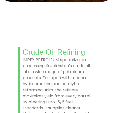
Crude Oil Refining
IMPEX PETROLEUM specializes in
processing Kazakhstan’s crude oil
into a wide range of petroleum
products. Equipped with modern
hydrocracking and catalytic
reforming units, the refinery
maximizes yield from every barrel.
By meeting Euro-5/6 fuel
standards, it supplies cleaner,