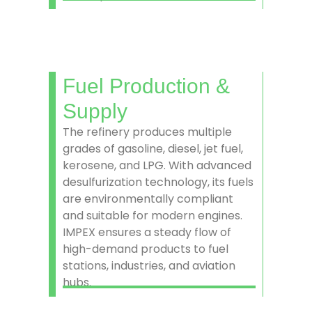
Fuel Production &
Supply
The refinery produces multiple
grades of gasoline, diesel, jet fuel,
kerosene, and LPG. With advanced
desulfurization technology, its fuels
are environmentally compliant
and suitable for modern engines.
IMPEX ensures a steady flow of
high-demand products to fuel
stations, industries, and aviation
hubs.