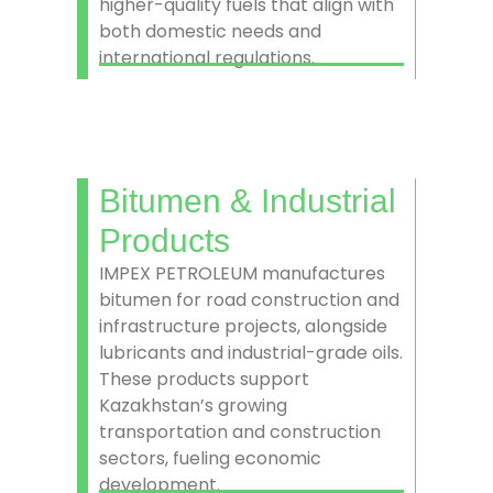
higher-quality fuels that align with
both domestic needs and
international regulations.
Bitumen & Industrial
Products
IMPEX PETROLEUM manufactures
bitumen for road construction and
infrastructure projects, alongside
lubricants and industrial-grade oils.
These products support
Kazakhstan’s growing
transportation and construction
sectors, fueling economic
development.