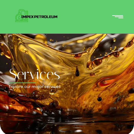
Services
Explore our major services